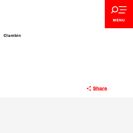
MENU
Clambin
Share