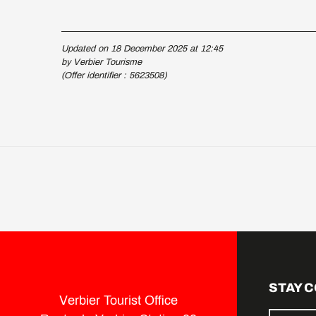
Updated on 18 December 2025 at 12:45
by Verbier Tourisme
(Offer identifier :
5623508
)
STAY 
Verbier Tourist Office