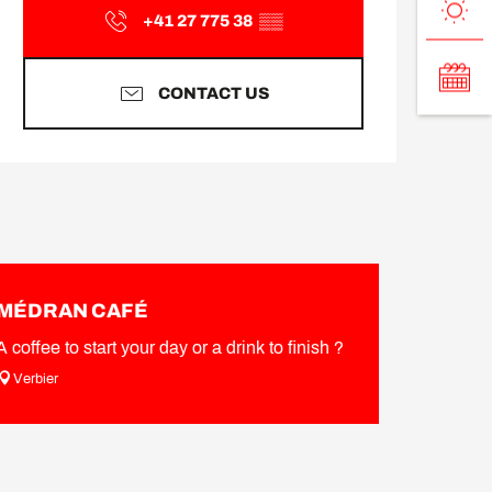
+41 27 775 38
▒▒
CONTACT US
MÉDRAN CAFÉ
A coffee to start your day or a drink to finish ?
Verbier