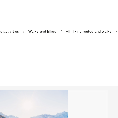
s activities
Walks and hikes
All hiking routes and walks