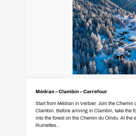
Description
Médran – Clambin – Carrefour
Start from Médran in Verbier. Join the Chemin d
Clambin. Before arriving in Clambin, take the foo
into the forest on the Chemin du Oïndu. At the 
Ruinettes...