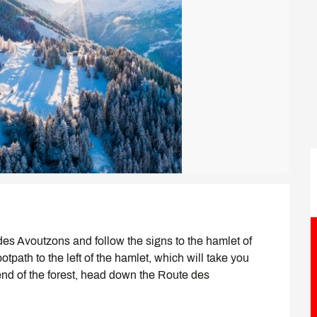
es Avoutzons and follow the signs to the hamlet of 
tpath to the left of the hamlet, which will take you 
end of the forest, head down the Route des 