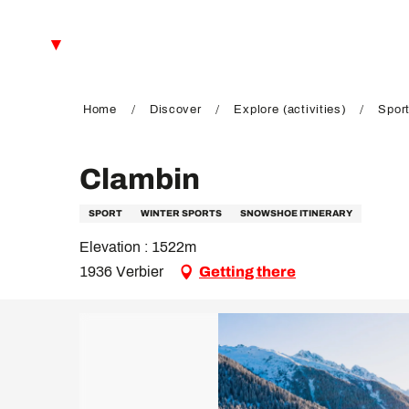
Aller
au
EN
contenu
principal
FR
DE
Home
Discover
Explore (activities)
Sport
Clambin
SPORT
WINTER SPORTS
SNOWSHOE ITINERARY
Elevation : 1522m
1936 Verbier
Getting there