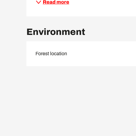
Read more
Environment
Forest location