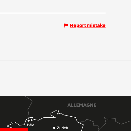
Report mistake