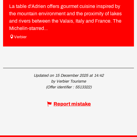
La table d'Adrien offers gourmet cuisine inspired by
the mountain environment and the proximity of lakes
and rivers between the Valais, Italy and France. The
Michelin-starred...
Verbier
Updated on 15 December 2025 at 14:42
by Verbier Tourisme
(Offer identifier :
5513322
)
Report mistake