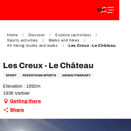
EN
Aller
EN
au
FR
contenu
FR
DE
principal
DE
Home
Discover
Explore (activities)
Sports activities
Walks and hikes
All hiking routes and walks
Les Creux - Le Château
Les Creux - Le Château
SPORT
PEDESTRIAN SPORTS
HIKING ITINERARY
Elevation : 1592m
1936 Verbier
Getting there
Share