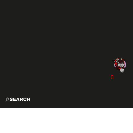
SEARCH