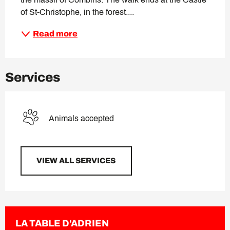
of St-Christophe, in the forest....
Read more
Services
Animals accepted
VIEW ALL SERVICES
LA TABLE D'ADRIEN