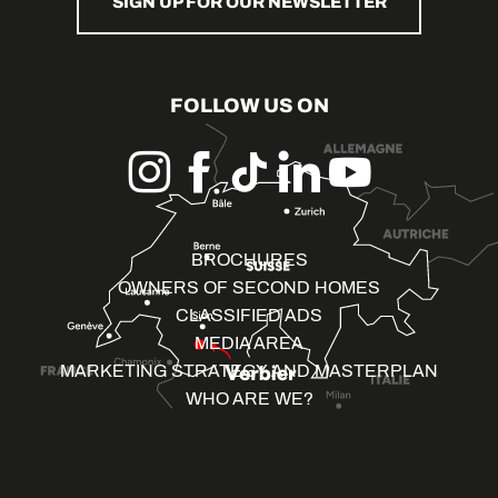
SIGN UP FOR OUR NEWSLETTER
FOLLOW US ON
BROCHURES
OWNERS OF SECOND HOMES
CLASSIFIED ADS
MEDIA AREA
MARKETING STRATEGY AND MASTERPLAN
WHO ARE WE?