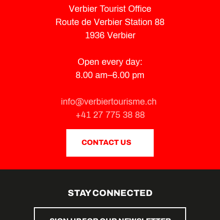
Verbier Tourist Office
Route de Verbier Station 88
1936 Verbier
Open every day:
8.00 am–6.00 pm
info@verbiertourisme.ch
+41 27 775 38 88
CONTACT US
STAY CONNECTED