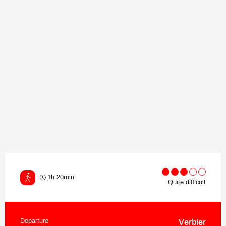
1h 20min
Quite difficult
Departure
Verbier