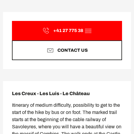
Opening hours & contact deta
+41 27 775 38
▒▒
CONTACT US
Description
Les Creux - Les Luis - Le Château
Itinerary of medium difficulty, possibility to get to the 
start of the hike by bus or on foot. The marked trail 
starts at the beginning of the cable railway of 
Savoleyres, where you will have a beautiful view on 
the massif of Combins. The walk ends at the Castle 