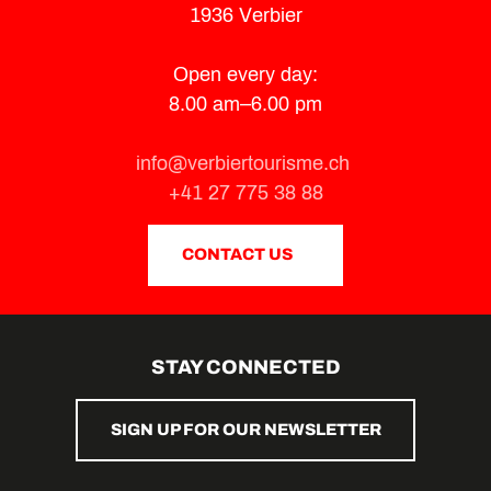
1936 Verbier
Open every day:
8.00 am–6.00 pm
info@verbiertourisme.ch
+41 27 775 38 88
CONTACT US
STAY CONNECTED
SIGN UP FOR OUR NEWSLETTER