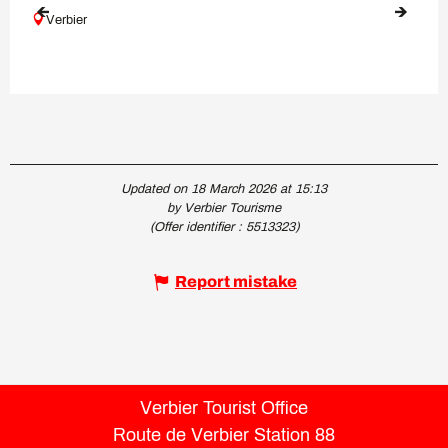
Verbier
Updated on 18 March 2026 at 15:13
by Verbier Tourisme
(Offer identifier :
5513323
)
Report mistake
Verbier Tourist Office
Route de Verbier Station 88