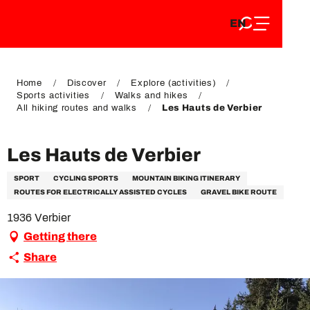
EN
Aller
EN
au
FR
contenu
FR
DE
principal
DE
Home
Discover
Explore (activities)
Sports activities
Walks and hikes
All hiking routes and walks
Les Hauts de Verbier
Les Hauts de Verbier
SPORT
CYCLING SPORTS
MOUNTAIN BIKING ITINERARY
ROUTES FOR ELECTRICALLY ASSISTED CYCLES
GRAVEL BIKE ROUTE
1936 Verbier
Getting there
Share