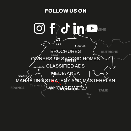
FOLLOW US ON
BROCHURES
OWNERS OF SECOND HOMES
CLASSIFIED ADS
MEDIA AREA
MARKETING STRATEGY AND MASTERPLAN
WHO ARE WE?