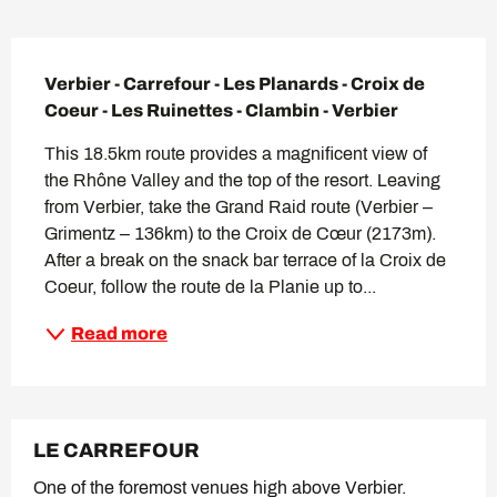
Description
Verbier - Carrefour - Les Planards - Croix de 
Coeur - Les Ruinettes - Clambin - Verbier
This 18.5km route provides a magnificent view of 
the Rhône Valley and the top of the resort. Leaving 
from Verbier, take the Grand Raid route (Verbier – 
Grimentz – 136km) to the Croix de Cœur (2173m). 
After a break on the snack bar terrace of la Croix de 
Coeur, follow the route de la Planie up to...
Read more
LE CARREFOUR
One of the foremost venues high above Verbier.