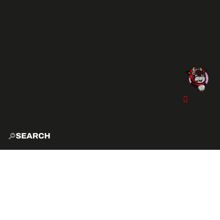
SEARCH
HOME