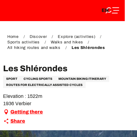
EN
Aller
EN
au
FR
contenu
FR
DE
principal
DE
Home
Discover
Explore (activities)
Sports activities
Walks and hikes
All hiking routes and walks
Les Shlérondes
Les Shlérondes
SPORT
CYCLING SPORTS
MOUNTAIN BIKING ITINERARY
ROUTES FOR ELECTRICALLY ASSISTED CYCLES
Elevation : 1522m
1936 Verbier
Getting there
Share