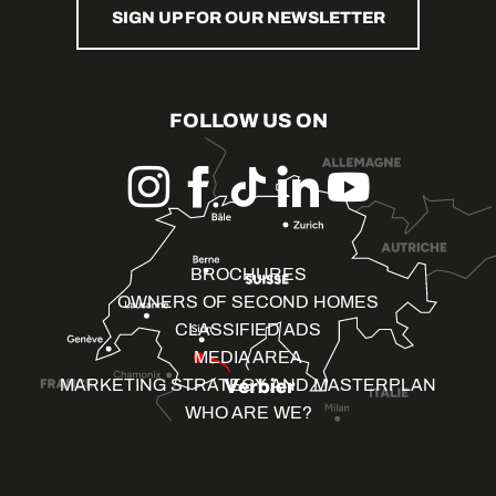
SIGN UP FOR OUR NEWSLETTER
FOLLOW US ON
BROCHURES
OWNERS OF SECOND HOMES
CLASSIFIED ADS
MEDIA AREA
MARKETING STRATEGY AND MASTERPLAN
WHO ARE WE?