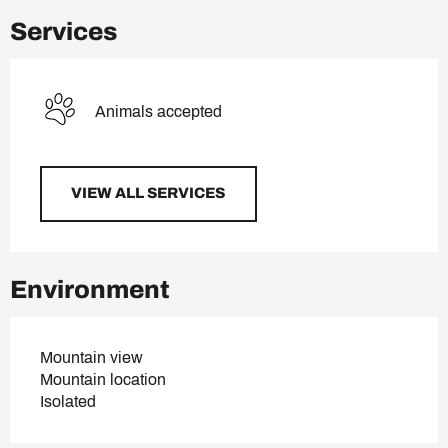
Services
Animals accepted
VIEW ALL SERVICES
Environment
Mountain view
Mountain location
Isolated