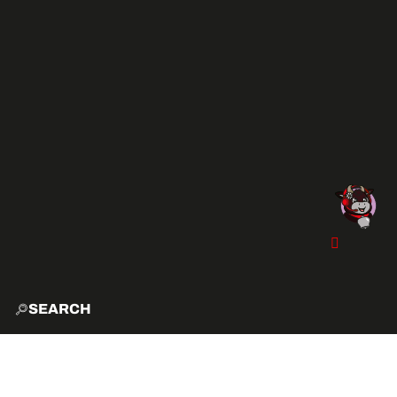
SEARCH