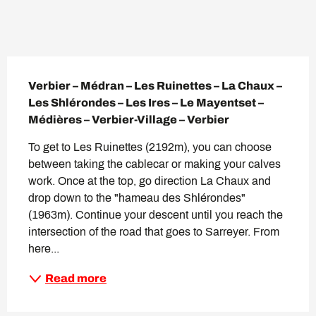
Description
Verbier – Médran – Les Ruinettes – La Chaux – 
Les Shlérondes – Les Ires – Le Mayentset – 
Médières – Verbier-Village – Verbier
To get to Les Ruinettes (2192m), you can choose 
between taking the cablecar or making your calves 
work. Once at the top, go direction La Chaux and 
drop down to the "hameau des Shlérondes" 
(1963m). Continue your descent until you reach the 
intersection of the road that goes to Sarreyer. From 
here...
Read more