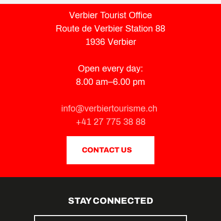
Verbier Tourist Office
Route de Verbier Station 88
1936 Verbier
Open every day:
8.00 am–6.00 pm
info@verbiertourisme.ch
+41 27 775 38 88
CONTACT US
STAY CONNECTED