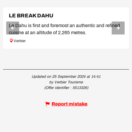
LE BREAK DAHU
Le Dahu is first and foremost an authentic and refined
cuisine at an altitude of 2,265 metres.
Verbier
Updated on 25 September 2024 at 14:41
by Verbier Tourisme
(Offer identifier :
5513326
)
Report mistake