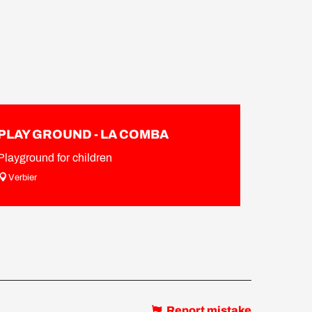
PLAY GROUND - LA COMBA
Playground for children
Verbier
Report mistake