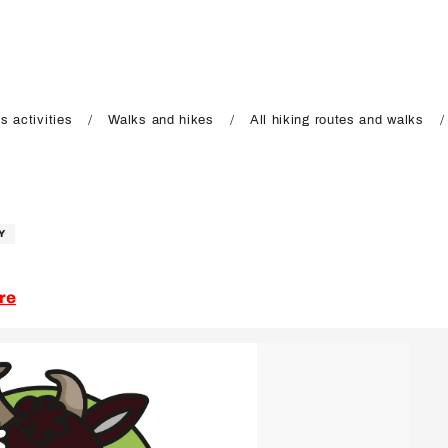
s activities
Walks and hikes
All hiking routes and walks
Y
re