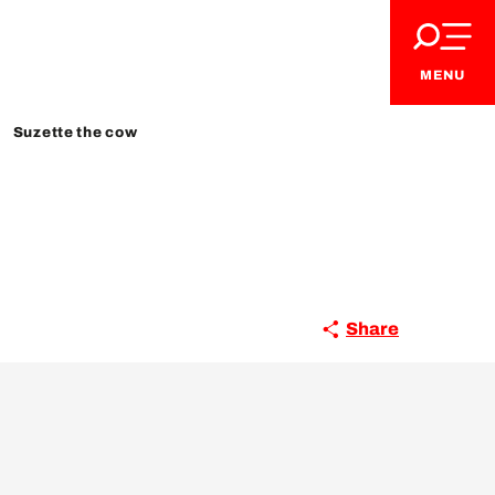
MENU
Suzette the cow
Share