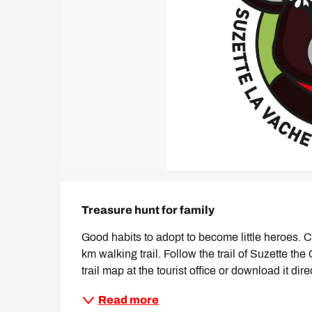
Description
Treasure hunt for family
Good habits to adopt to become little heroes. Ch
km walking trail. Follow the trail of Suzette the
trail map at the tourist office or download it dir
Read more