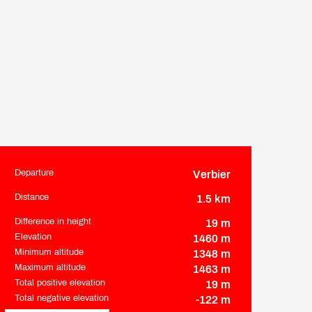
Departure
Verbier
Practical information
Distance
1.5 km
Difference in height
19 m
Elevation
1460 m
Minimum altitude
1348 m
Maximum altitude
1463 m
Total positive elevation
19 m
Total negative elevation
-122 m