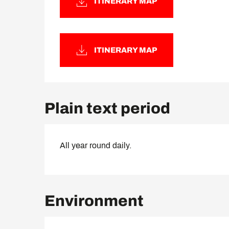
ITINERARY MAP
ITINERARY MAP
Plain text period
All year round daily.
Environment