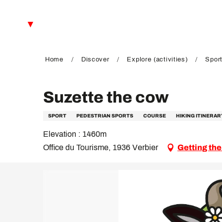
Aller
au
EN
contenu
principal
FR
DE
Home
Discover
Explore (activities)
Sport
Suzette the cow
SPORT
PEDESTRIAN SPORTS
COURSE
HIKING ITINERAR
Elevation : 1460m
Office du Tourisme, 1936 Verbier
Getting the