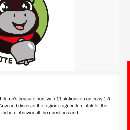
ildren's treasure hunt with 11 stations on an easy 1.5 
 Cow and discover the region's agriculture. Ask for the 
ectly here. Answer all the questions and...