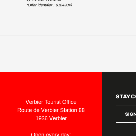
(Offer identifier :
6184904
)
STAY 
Verbier Tourist Office
Route de Verbier Station 88
SIG
1936 Verbier
Open every day: