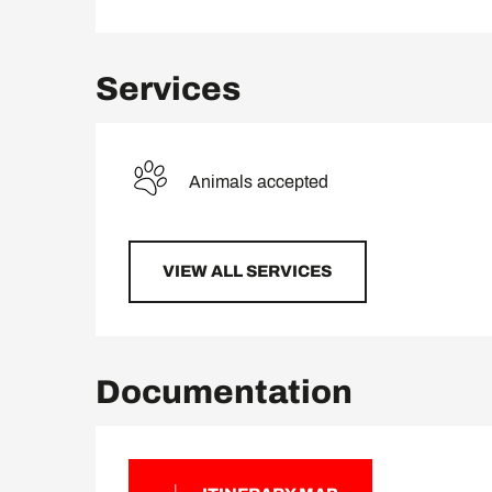
Services
Animals accepted
VIEW ALL SERVICES
Documentation