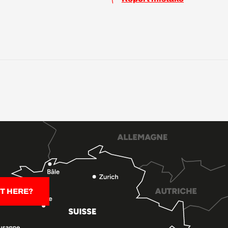
T HERE?