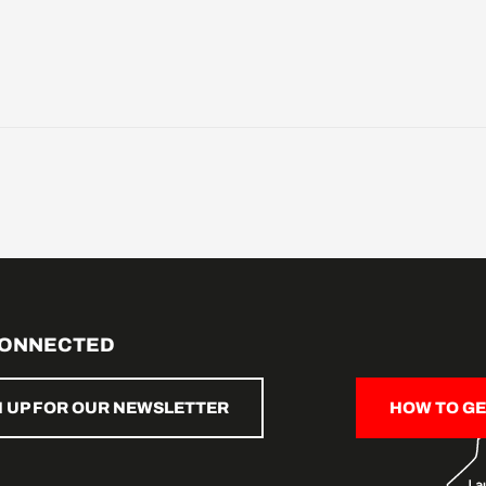
CONNECTED
N UP FOR OUR NEWSLETTER
HOW TO GE