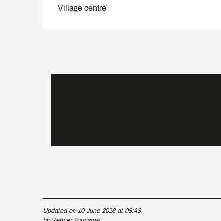
Village centre
Updated on 10 June 2026 at 08:43
by Verbier Tourisme