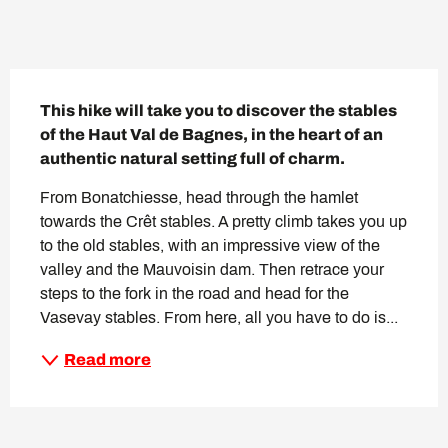
Description
This hike will take you to discover the stables 
of the Haut Val de Bagnes, in the heart of an 
authentic natural setting full of charm.
From Bonatchiesse, head through the hamlet 
towards the Crêt stables. A pretty climb takes you up 
to the old stables, with an impressive view of the 
valley and the Mauvoisin dam. Then retrace your 
steps to the fork in the road and head for the 
Vasevay stables. From here, all you have to do is...
Read more