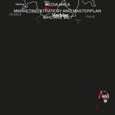
MEDIA AREA
MARKETING STRATEGY AND MASTERPLAN
WHO ARE WE?