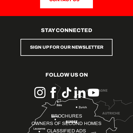
STAY CONNECTED
SIGN UP FOR OUR NEWSLETTER
FOLLOW US ON
BROCHURES
OWNERS OF SECOND HOMES
CLASSIFIED ADS