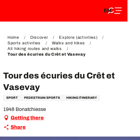
EN
Aller
EN
au
FR
contenu
FR
DE
principal
DE
Home
Discover
Explore (activities)
Sports activities
Walks and hikes
All hiking routes and walks
Tour des écuries du Crêt et Vasevay
Tour des écuries du Crêt et
Vasevay
SPORT
PEDESTRIAN SPORTS
HIKING ITINERARY
1948 Bonatchiesse
Getting there
Share