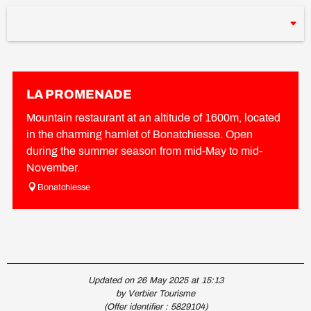
LA PROMENADE
Mountain restaurant at an altitude of 1600m, located
in the charming hamlet of Bonatchiesse. Open
during the summer season from mid-May to mid-
November.
Bonatchiesse
Updated on 26 May 2025 at 15:13
by Verbier Tourisme
(Offer identifier :
5829104
)