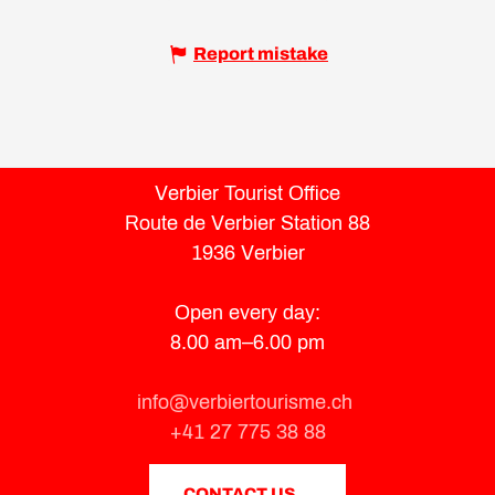
Report mistake
Verbier Tourist Office
Route de Verbier Station 88
1936 Verbier
Open every day:
8.00 am–6.00 pm
info@verbiertourisme.ch
+41 27 775 38 88
CONTACT US