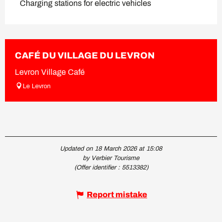
Charging stations for electric vehicles
CAFÉ DU VILLAGE DU LEVRON
Levron Village Café
Le Levron
Updated on 18 March 2026 at 15:08
by Verbier Tourisme
(Offer identifier :
5513382
)
Report mistake