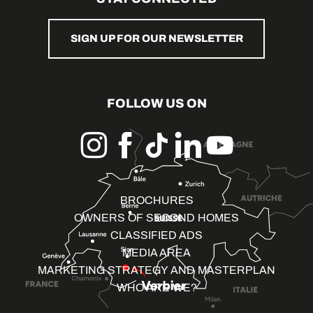
SIGN UP FOR OUR NEWSLETTER
FOLLOW US ON
BROCHURES
OWNERS OF SECOND HOMES
CLASSIFIED ADS
MEDIA AREA
MARKETING STRATEGY AND MASTERPLAN
WHO ARE WE?