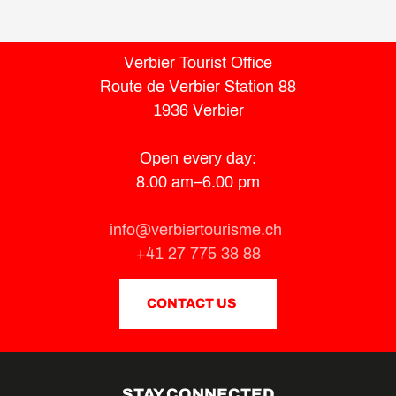
Verbier Tourist Office
Route de Verbier Station 88
1936 Verbier
Open every day:
8.00 am–6.00 pm
info@verbiertourisme.ch
+41 27 775 38 88
CONTACT US
STAY CONNECTED