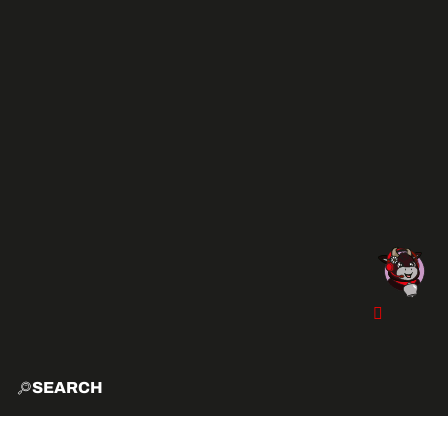
SEARCH