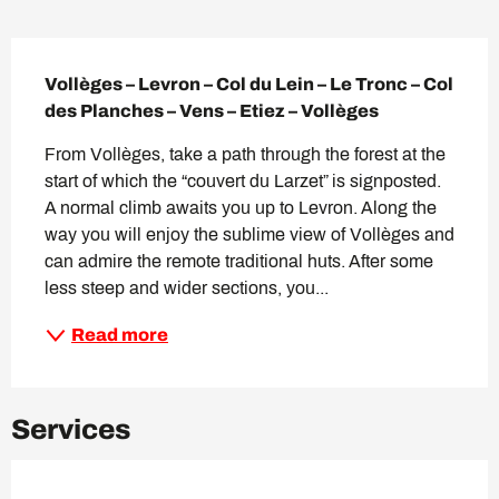
Description
Vollèges – Levron – Col du Lein – Le Tronc – Col 
des Planches – Vens – Etiez – Vollèges
From Vollèges, take a path through the forest at the 
start of which the “couvert du Larzet” is signposted. 
A normal climb awaits you up to Levron. Along the 
way you will enjoy the sublime view of Vollèges and 
can admire the remote traditional huts. After some 
less steep and wider sections, you...
Read more
Services