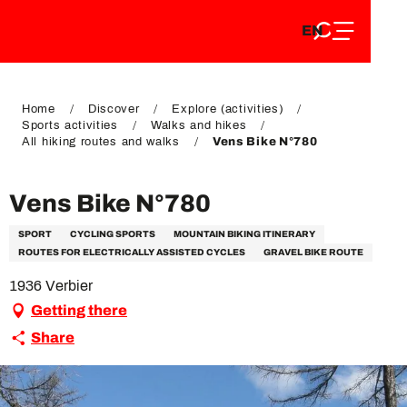
EN
Aller
EN
au
FR
contenu
FR
DE
principal
DE
Home
Discover
Explore (activities)
Sports activities
Walks and hikes
All hiking routes and walks
Vens Bike N°780
Vens Bike N°780
SPORT
CYCLING SPORTS
MOUNTAIN BIKING ITINERARY
ROUTES FOR ELECTRICALLY ASSISTED CYCLES
GRAVEL BIKE ROUTE
1936 Verbier
Getting there
Share