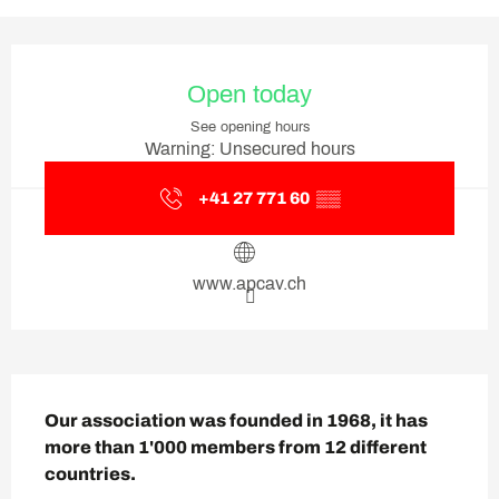
Opening hours & contact deta
Open today
See opening hours
Warning: Unsecured hours
+41 27 771 60
▒▒
www.apcav.ch
Description
Our association was founded in 1968, it has 
more than 1'000 members from 12 different 
countries.