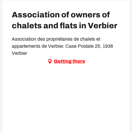
Association of owners of
chalets and flats in Verbier
Association des propriétaires de chalets et
appartements de Verbier, Case Postale 25, 1936
Verbier
Getting there