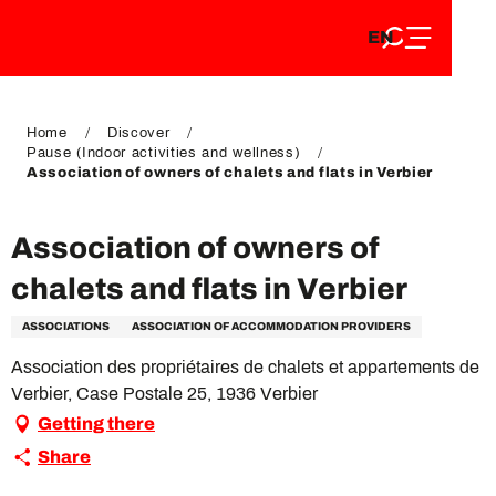
EN
Aller
EN
au
FR
contenu
FR
DE
principal
DE
Home
Discover
Pause (Indoor activities and wellness)
Association of owners of chalets and flats in Verbier
Association of owners of
chalets and flats in Verbier
ASSOCIATIONS
ASSOCIATION OF ACCOMMODATION PROVIDERS
Association des propriétaires de chalets et appartements de
Verbier, Case Postale 25, 1936 Verbier
Getting there
Share