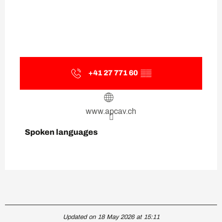
+41 27 771 60
▒▒
www.apcav.ch
Spoken languages
Spoken languages
Updated on 18 May 2026 at 15:11