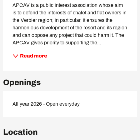
APCAV is a public interest association whose aim 
is to defend the interests of chalet and flat owners in 
the Verbier region; in particular, it ensures the 
harmonious development of the resort and its region 
and can oppose any project that could harm it. The 
APCAV gives priority to supporting the...
Read more
Openings
All year 2026 - Open everyday
Location