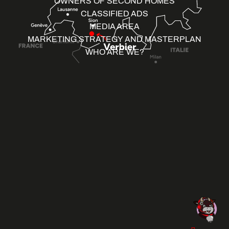
OWNERS OF SECOND HOMES
CLASSIFIED ADS
MEDIA AREA
MARKETING STRATEGY AND MASTERPLAN
WHO ARE WE?