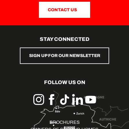
CONTACT US
STAY CONNECTED
SIGN UP FOR OUR NEWSLETTER
FOLLOW US ON
BROCHURES