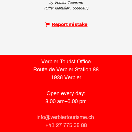
by Verbier Tourisme
(Offer identifier :
5508587
)
Report mistake
Verbier Tourist Office
Route de Verbier Station 88
1936 Verbier
Open every day:
8.00 am–6.00 pm
info@verbiertourisme.ch
+41 27 775 38 88