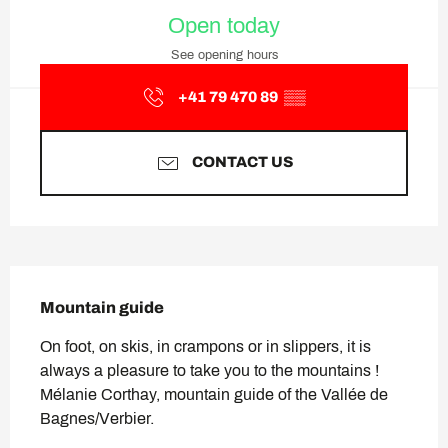
Opening hours & contact deta
Open today
See opening hours
+41 79 470 89
▒▒
CONTACT US
Description
Mountain guide
On foot, on skis, in crampons or in slippers, it is 
always a pleasure to take you to the mountains ! 
Mélanie Corthay, mountain guide of the Vallée de 
Bagnes/Verbier.