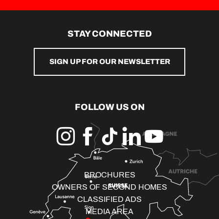
STAY CONNECTED
SIGN UP FOR OUR NEWSLETTER
FOLLOW US ON
BROCHURES
OWNERS OF SECOND HOMES
CLASSIFIED ADS
MEDIA AREA