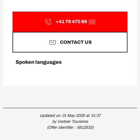
+41 79 470 89
▒▒
CONTACT US
Spoken languages
Spoken languages
Updated on 15 May 2026 at 14:37
by Verbier Tourisme
(Offer identifier :
5812533
)