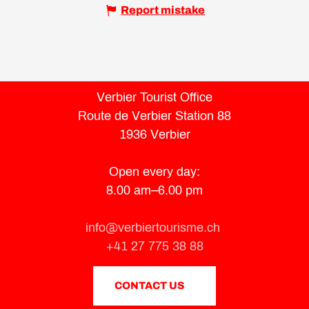
Report mistake
Verbier Tourist Office
Route de Verbier Station 88
1936 Verbier
Open every day:
8.00 am–6.00 pm
info@verbiertourisme.ch
+41 27 775 38 88
CONTACT US