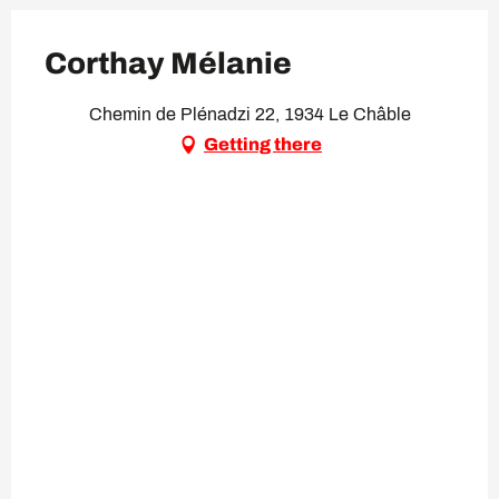
Corthay Mélanie
Chemin de Plénadzi 22, 1934 Le Châble
Getting there