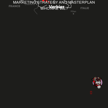
MARKETING STRATEGY AND MASTERPLAN
WHO ARE WE?