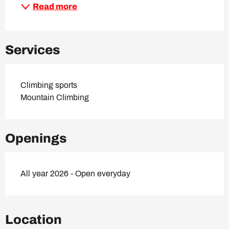
Read more
Services
Climbing sports
Mountain Climbing
Openings
All year 2026 - Open everyday
Location