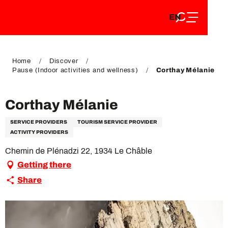
EN
Aller
EN
au
FR
contenu
FR
DE
principal
DE
Home
Discover
Pause (Indoor activities and wellness)
Corthay Mélanie
Corthay Mélanie
SERVICE PROVIDERS
TOURISM SERVICE PROVIDER
ACTIVITY PROVIDERS
Chemin de Plénadzi 22, 1934 Le Châble
Getting there
Share