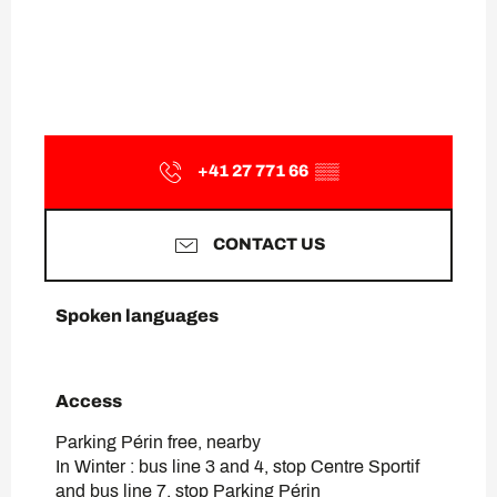
+41 27 771 66
▒▒
CONTACT US
Spoken languages
Spoken languages
Access
Access
Parking Périn free, nearby
In Winter : bus line 3 and 4, stop Centre Sportif
and bus line 7, stop Parking Périn