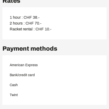
Rates
1 hour : CHF 38.-
2 hours : CHF 70.-
Racket rental : CHF 10.-
Payment methods
American Express
Bank/credit card
Cash
Twint