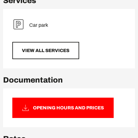
Services
Car park
VIEW ALL SERVICES
Documentation
OPENING HOURS AND PRICES