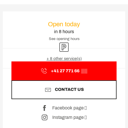
Opening hours & contact deta
Open today
in 8 hours
See opening hours
Car park
+ 8 other service(s)
+41 27 771 66
▒▒
CONTACT US
Facebook page
Instagram page