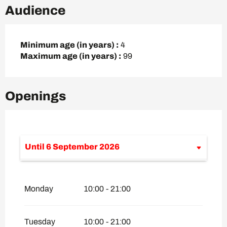
Audience
Minimum age (in years) :
4
Maximum age (in years) :
99
Openings
Until
6 September 2026
From
7 September 2026
until
4
December 2026
Monday
10:00 - 21:00
From
5 December 2026
until
25 April
2027
From
26 April 2027
until
18 June 2027
Tuesday
10:00 - 21:00