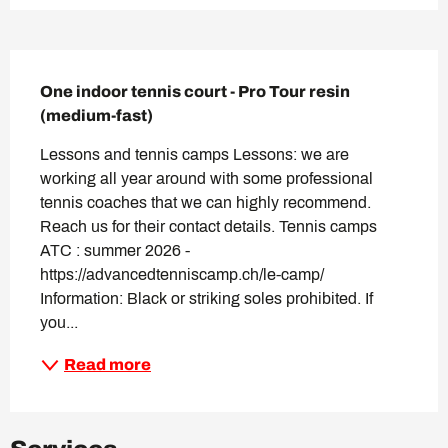
Description
One indoor tennis court - Pro Tour resin 
(medium-fast)
Lessons and tennis camps Lessons: we are 
working all year around with some professional 
tennis coaches that we can highly recommend. 
Reach us for their contact details. Tennis camps 
ATC : summer 2026 - 
https://advancedtenniscamp.ch/le-camp/ 
Information: Black or striking soles prohibited. If 
you...
Read more