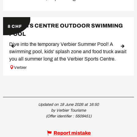
SPORTS CENTRE OUTDOOR SWIMMING
8
CHF
POOL
Dive into the temporary Verbier Summer Pool! A
swimming pool, kids' splash zone and food truck await
you all summer long at the Verbier Sports Centre.
Verbier
Updated on 18 June 2026 at 16:50
by Verbier Tourisme
(Offer identifier :
5509451
)
Report mistake