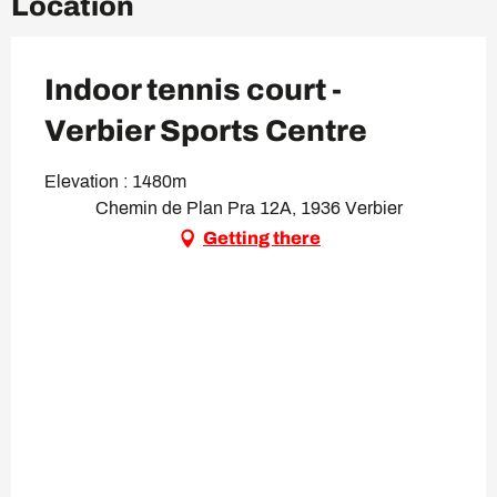
Location
Indoor tennis court -
Verbier Sports Centre
Elevation : 1480m
Chemin de Plan Pra 12A, 1936 Verbier
Getting there