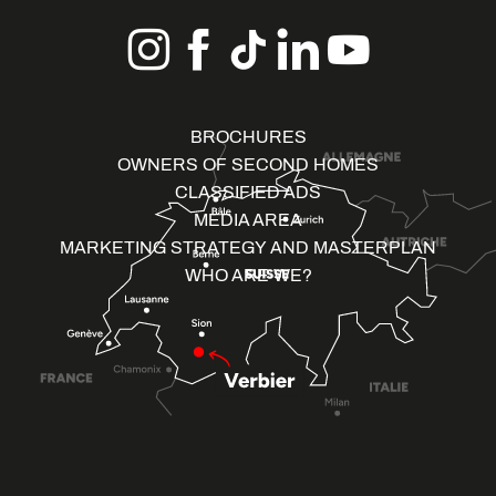
BROCHURES
OWNERS OF SECOND HOMES
CLASSIFIED ADS
MEDIA AREA
MARKETING STRATEGY AND MASTERPLAN
WHO ARE WE?