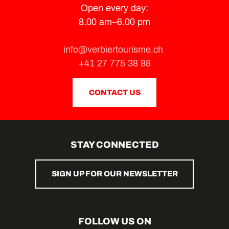
Train des Combins
Open every day:
Éosphoros / Hugues Reip
8.00 am–6.00 pm
Célestin the Ibex - Villages of Val de Bagnes
Discovery Barrage de Mauvoisin
Exhibition ‘Presences’
info@verbiertourisme.ch
"The Secrets of the Val de Bagnes" By the path of 700 years
+41 27 775 38 88
Suzette the Little Cow
CONTACT US
STAY CONNECTED
SIGN UP FOR OUR NEWSLETTER
FOLLOW US ON