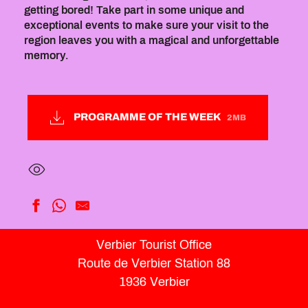
getting bored! Take part in some unique and
exceptional events to make sure your visit to the
region leaves you with a magical and unforgettable
memory.
PROGRAMME OF THE WEEK
2MB
Self-Portrait: Photography + Acrylic Painting Workshop
Verbier Tourist Office
Advanced Tennis Camp
Route de Verbier Station 88
Activities at the leisure park tent
Rocklette
1936 Verbier
Summer Médran Street