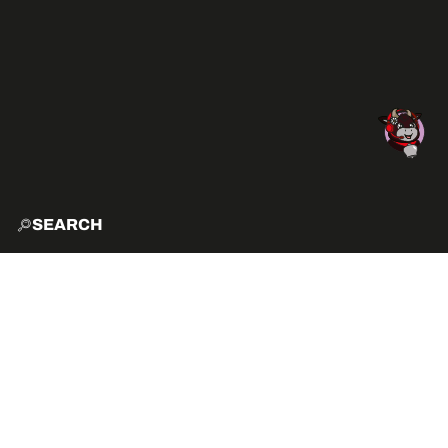
SEARCH
HOME