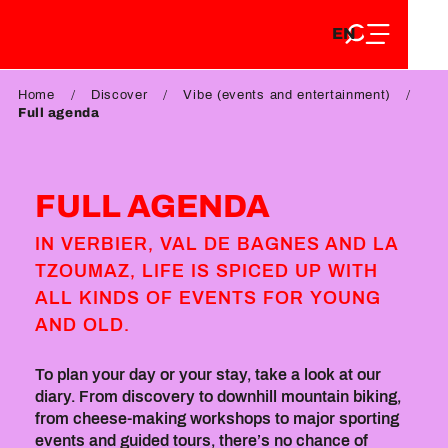
EN
Aller
EN
au
FR
contenu
FR
DE
principal
Home
Discover
Vibe (events and entertainment)
DE
Full agenda
FULL AGENDA
IN VERBIER, VAL DE BAGNES AND LA
TZOUMAZ, LIFE IS SPICED UP WITH
ALL KINDS OF EVENTS FOR YOUNG
AND OLD.
To plan your day or your stay, take a look at our
diary. From discovery to downhill mountain biking,
from cheese-making workshops to major sporting
events and guided tours, there’s no chance of