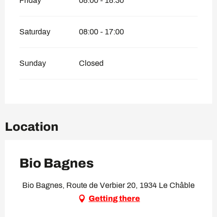
Friday
08:00 - 18:30
Saturday
08:00 - 17:00
Sunday
Closed
Location
Bio Bagnes
Bio Bagnes, Route de Verbier 20, 1934 Le Châble
Getting there