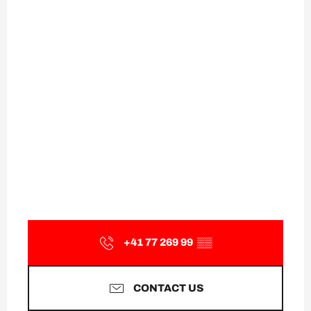
+41 77 269 99
▒▒
CONTACT US