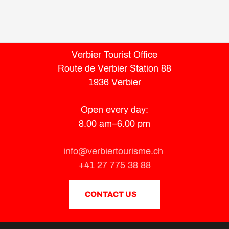
Verbier Tourist Office
Route de Verbier Station 88
1936 Verbier
Open every day:
8.00 am–6.00 pm
info@verbiertourisme.ch
+41 27 775 38 88
CONTACT US