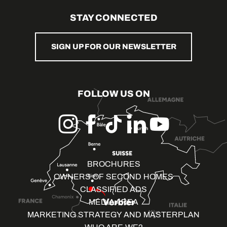
STAY CONNECTED
SIGN UP FOR OUR NEWSLETTER
FOLLOW US ON
BROCHURES
OWNERS OF SECOND HOMES
CLASSIFIED ADS
MEDIA AREA
MARKETING STRATEGY AND MASTERPLAN