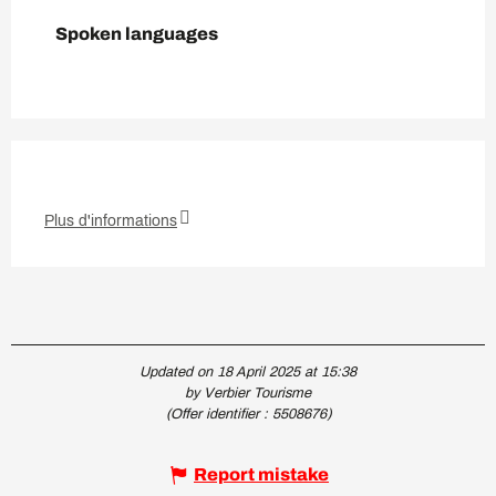
Spoken languages
Spoken languages
Plus d'informations
Updated on 18 April 2025 at 15:38
by Verbier Tourisme
(Offer identifier :
5508676
)
Report mistake