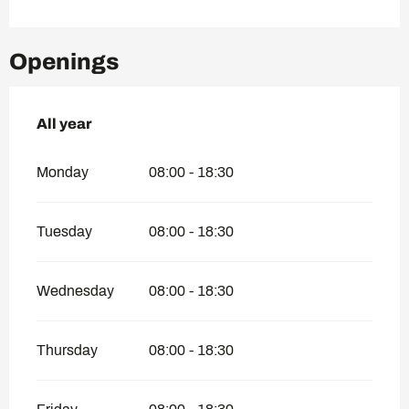
Openings
All year
All year
Monday
08:00 - 18:30
Tuesday
08:00 - 18:30
Wednesday
08:00 - 18:30
Thursday
08:00 - 18:30