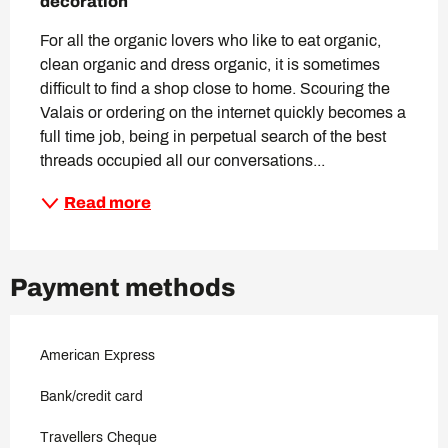
decoration
For all the organic lovers who like to eat organic, 
clean organic and dress organic, it is sometimes 
difficult to find a shop close to home. Scouring the 
Valais or ordering on the internet quickly becomes a 
full time job, being in perpetual search of the best 
threads occupied all our conversations...
Read more
Payment methods
American Express
Bank/credit card
Travellers Cheque