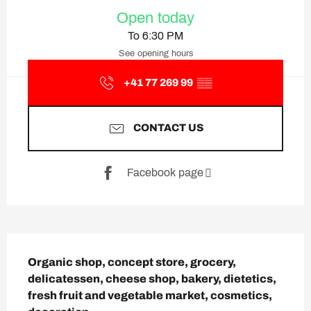
Opening hours & contact deta
Open today
To 6:30 PM
See opening hours
+41 77 269 99
▒▒
CONTACT US
Facebook page
Description
Organic shop, concept store, grocery, 
delicatessen, cheese shop, bakery, dietetics, 
fresh fruit and vegetable market, cosmetics, 