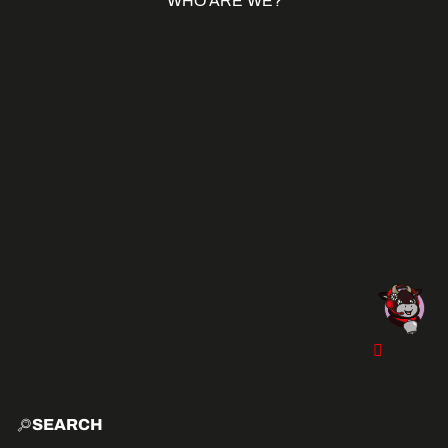
WHO ARE WE?
SEARCH