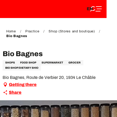
EN
Aller
EN
au
FR
contenu
FR
DE
principal
DE
Home
Practice
Shop (Stores and boutique)
Bio Bagnes
Bio Bagnes
SHOPS
FOOD SHOP
SUPERMARKET
GROCER
BIO SHOP/DIETARY SHIO
Bio Bagnes, Route de Verbier 20, 1934 Le Châble
Getting there
Share