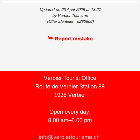
Updated on 23 April 2026 at 13:27
by Verbier Tourisme
(Offer identifier :
6230806
)
Report mistake
Verbier Tourist Office
Route de Verbier Station 88
1936 Verbier
Open every day:
8.00 am–6.00 pm
info@verbiertourisme.ch