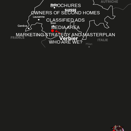
BROCHURES
OWNERS OF SECOND HOMES
CLASSIFIED ADS
MEDIA AREA
MARKETING STRATEGY AND MASTERPLAN
WHO ARE WE?