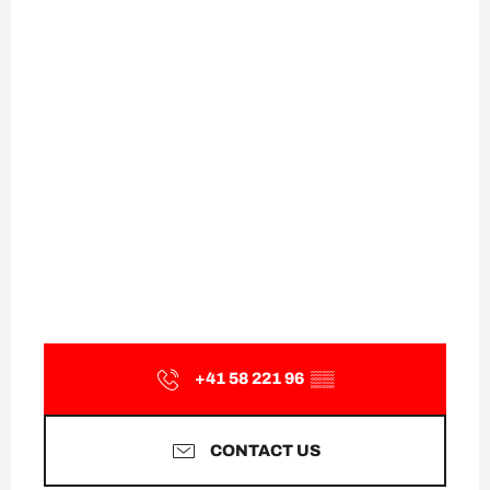
+41 58 221 96
▒▒
CONTACT US