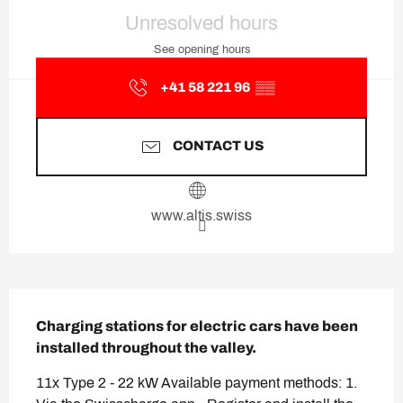
Opening hours & contact deta
Unresolved hours
See opening hours
+41 58 221 96
▒▒
CONTACT US
www.altis.swiss
Description
Charging stations for electric cars have been 
installed throughout the valley.
11x Type 2 - 22 kW Available payment methods: 1. 