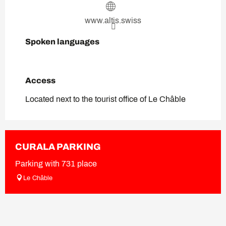
www.altis.swiss
Spoken languages
Spoken languages
Access
Access
Located next to the tourist office of Le Châble
CURALA PARKING
Parking with 731 place
Le Châble