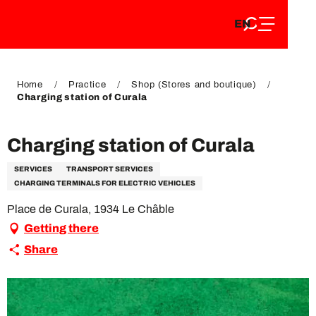
EN
Aller
EN
au
FR
contenu
FR
DE
principal
DE
Home
Practice
Shop (Stores and boutique)
Charging station of Curala
Charging station of Curala
SERVICES
TRANSPORT SERVICES
CHARGING TERMINALS FOR ELECTRIC VEHICLES
Place de Curala, 1934 Le Châble
Getting there
Share