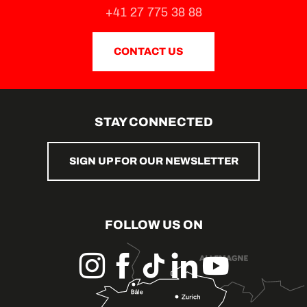
+41 27 775 38 88
CONTACT US
STAY CONNECTED
SIGN UP FOR OUR NEWSLETTER
FOLLOW US ON