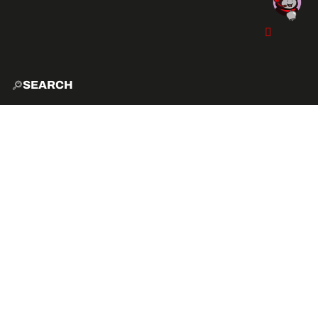
SEARCH
HOME
EXPLO
ACTIVITIES
VIBE