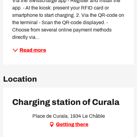
Via the Swisscharge app - Register and install the 
app. - At the kiosk: present your RFID card or 
smartphone to start charging. 2. Via the QR-code on 
the terminal - Scan the QR-code displayed. - 
Choose from several online payment methods 
directly via...
Read more
Location
Charging station of Curala
Place de Curala, 1934 Le Châble
Getting there