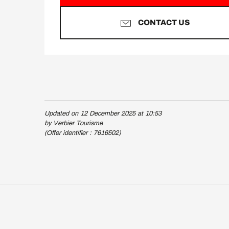
CONTACT US
Updated on 12 December 2025 at 10:53
by Verbier Tourisme
(Offer identifier :
7616502
)