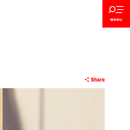
MENU
Share