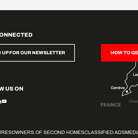
CONNECTED
N UP FOR OUR NEWSLETTER
HOW TO GE
W US ON
URES
OWNERS OF SECOND HOMES
CLASSIFIED ADS
MEDI