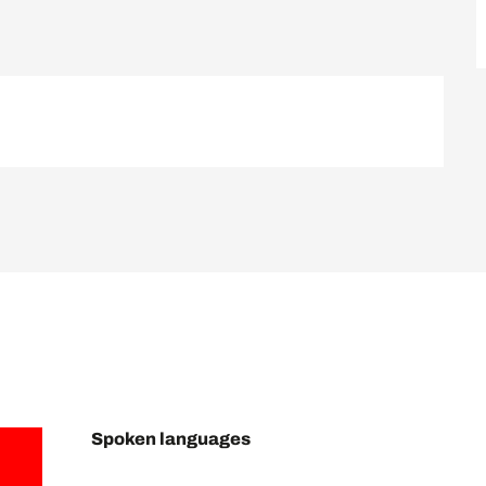
Spoken languages
Spoken languages