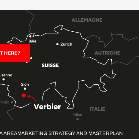
T HERE?
A AREA
MARKETING STRATEGY AND MASTERPLAN