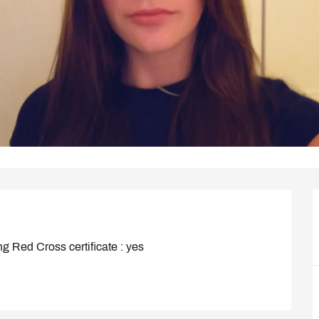
ng Red Cross certificate : yes