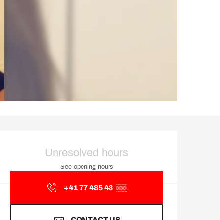
Opening hours & contact d
Unresolved hours
See opening hours
+41 77 485 48
▒▒
CONTACT US