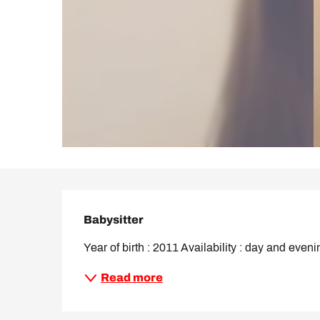
Description
Babysitter
Year of birth : 2011 Availability : day and eveni
Read more