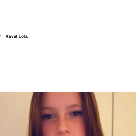
Raval Lola