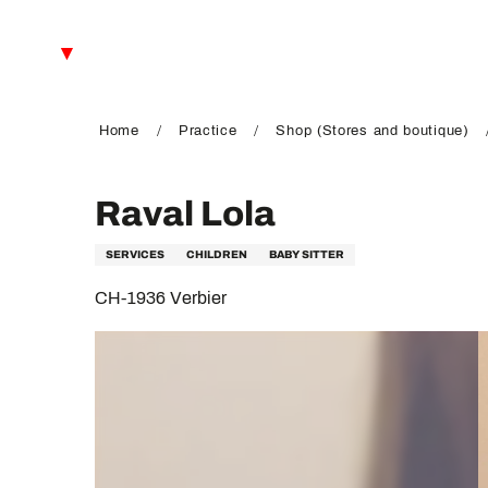
Aller
au
EN
contenu
principal
FR
DE
Home
Practice
Shop (Stores and boutique)
Raval Lola
SERVICES
CHILDREN
BABY SITTER
CH-1936 Verbier