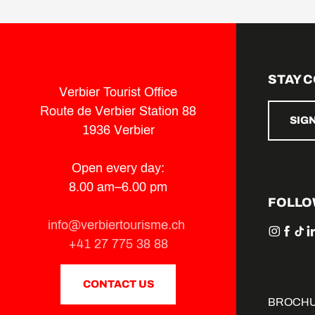
STAY 
Verbier Tourist Office
Route de Verbier Station 88
SIG
1936 Verbier
Open every day:
8.00 am–6.00 pm
FOLLO
info@verbiertourisme.ch
+41 27 775 38 88
CONTACT US
BROCH