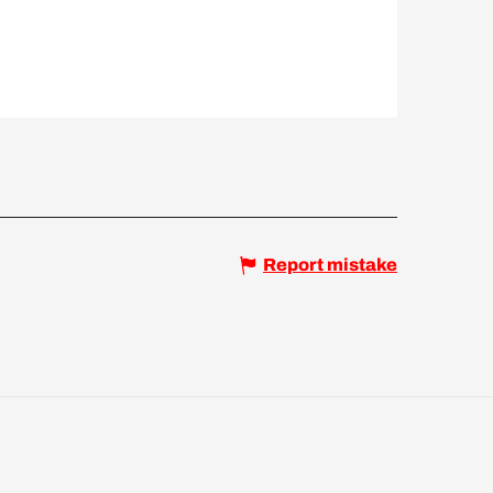
Report mistake