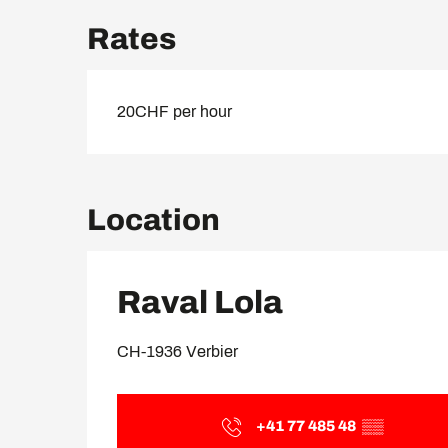
Rates
20CHF per hour
Location
Raval Lola
CH-1936 Verbier
+41 77 485 48
▒▒