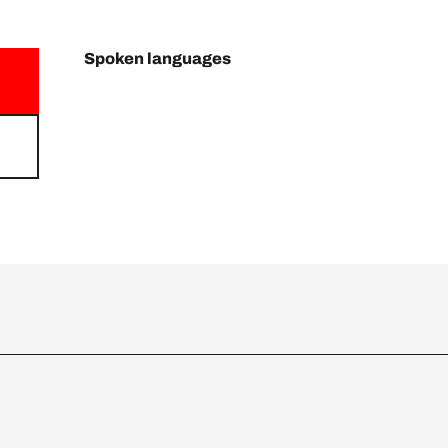
Spoken languages
Spoken languages