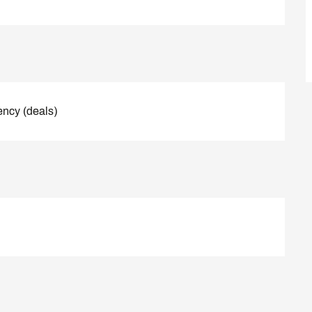
ency (deals)