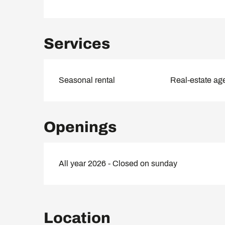
Services
Seasonal rental
Real-estate ag
Openings
All year 2026 - Closed on sunday
Location