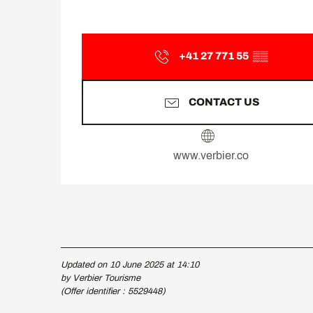
+41 27 771 55
▒▒
CONTACT US
www.verbier.co
Updated on 10 June 2025 at 14:10
by Verbier Tourisme
(Offer identifier :
5529448
)