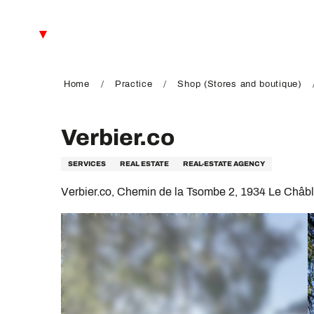
Aller
au
EN
contenu
principal
FR
DE
Home
Practice
Shop (Stores and boutique)
Verbier.co
SERVICES
REAL ESTATE
REAL-ESTATE AGENCY
Verbier.co, Chemin de la Tsombe 2, 1934 Le Châb