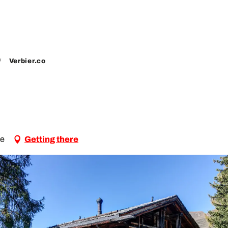
Verbier.co
le
Getting there