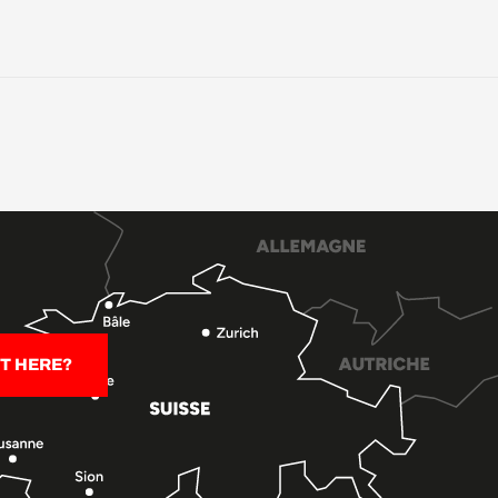
T HERE?