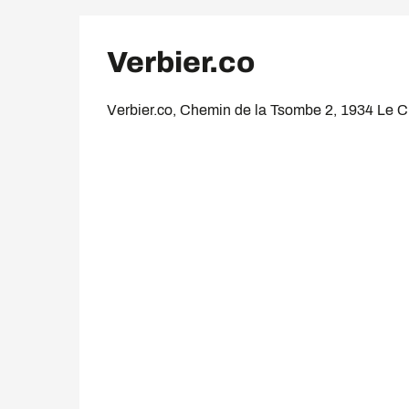
Verbier.co
Verbier.co, Chemin de la Tsombe 2, 1934 Le 