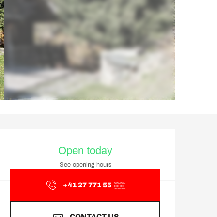
Opening hours & contact d
Open today
See opening hours
+41 27 771 55
▒▒
CONTACT US