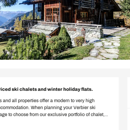
viced ski chalets and winter holiday flats.
 and all properties offer a modern to very high 
accommodation. When planning your Verbier ski 
page to choose from our exclusive portfolio of chalet,...