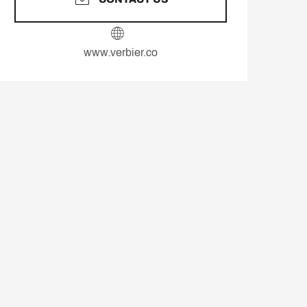
www.verbier.co