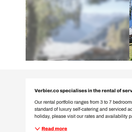
Description
Verbier.co specialises in the rental of ser
Our rental portfolio ranges from 3 to 7 bedrooms
standard of luxury self-catering and serviced 
holiday, please visit our rates and availability 
Read more