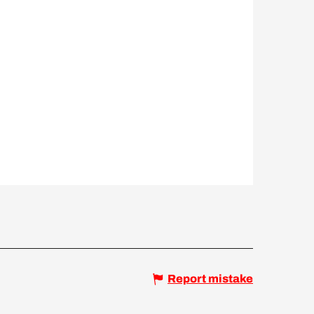
Report mistake