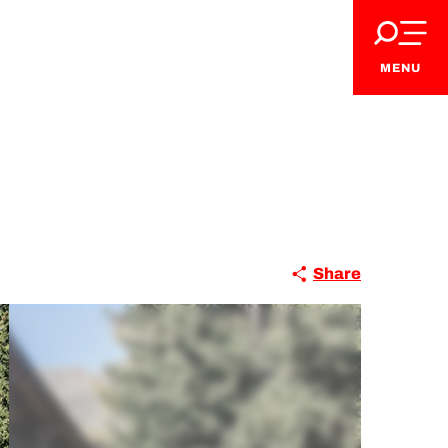
MENU
Share