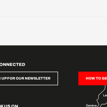
CONNECTED
N UP FOR OUR NEWSLETTER
HOW TO GE
W US ON