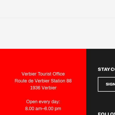
STAY 
Verbier Tourist Office
Route de Verbier Station 88
SIG
1936 Verbier
Open every day:
8.00 am–6.00 pm
FOLLO