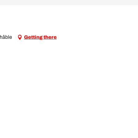
Châble
Getting there