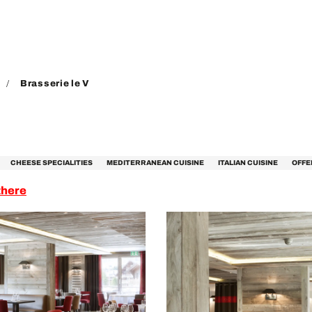
Brasserie le V
CHEESE SPECIALITIES
MEDITERRANEAN CUISINE
ITALIAN CUISINE
OFFE
there