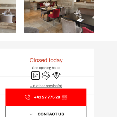
Opening hours & contact d
Closed today
See opening hours
Car park
Animals accepted
Wifi
+ 8 other service(s)
+41 27 775 28
▒▒
CONTACT US