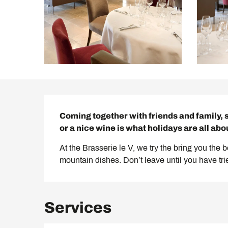
Description
Coming together with friends and family, 
or a nice wine is what holidays are all abo
At the Brasserie le V, we try the bring you the 
mountain dishes. Don’t leave until you have tr
Services