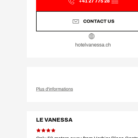
+41 27 775 28
▒▒
CONTACT US
hotelvanessa.ch
Plus d'informations
LE VANESSA