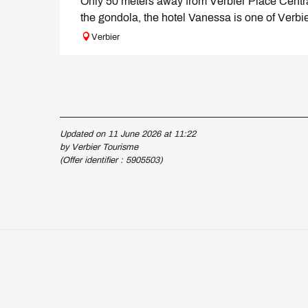
Only 50 meters away from Verbier Place Centr
the gondola, the hotel Vanessa is one of Verbie
Verbier
Updated on 11 June 2026 at 11:22
by Verbier Tourisme
(Offer identifier :
5905503
)