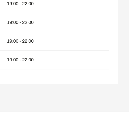
19:00 - 22:00
19:00 - 22:00
19:00 - 22:00
19:00 - 22:00