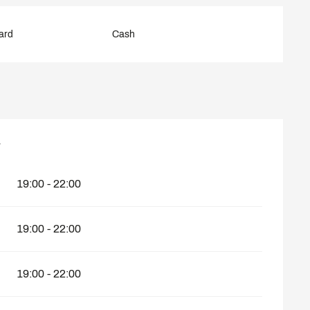
ard
Cash
7
7
19:00 - 22:00
19:00 - 22:00
19:00 - 22:00