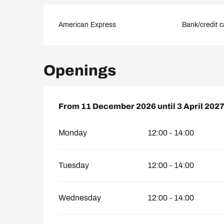
American Express
Bank/credit c
Openings
From
From
11 December 2026
11 December 2026
until
until
3 April 202
3 April 202
Monday
12:00 - 14:00
Tuesday
12:00 - 14:00
Wednesday
12:00 - 14:00