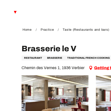
Aller
au
EN
contenu
principal
FR
DE
Home
Practice
Taste (Restaurants and bars)
Brasserie le V
RESTAURANT
BRASSERIE
TRADITIONAL FRENCH COOKING
Chemin des Vernes 1, 1936 Verbier
Getting 