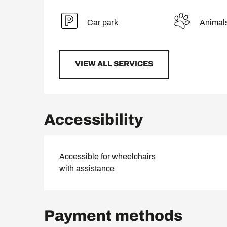
Car park
Animal
VIEW ALL SERVICES
Accessibility
Accessible for wheelchairs
with assistance
Payment methods