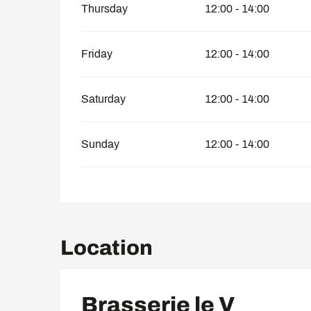
Thursday
12:00 - 14:00
Friday
12:00 - 14:00
Saturday
12:00 - 14:00
Sunday
12:00 - 14:00
Location
Brasserie le V