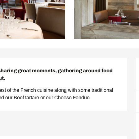
sharing great moments, gathering around food 
ut.
best of the French cuisine along with some traditional 
ied our Beef tartare or our Cheese Fondue.