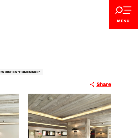
MENU
RS DISHES "HOMEMADE"
Share