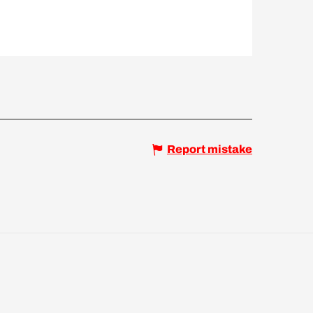
Report mistake