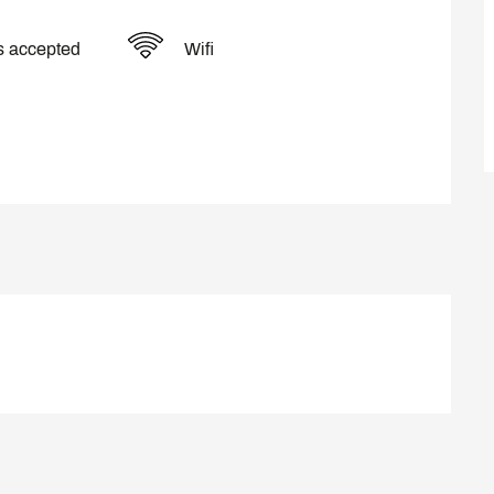
s accepted
Wifi