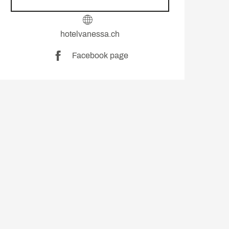
hotelvanessa.ch
Facebook page