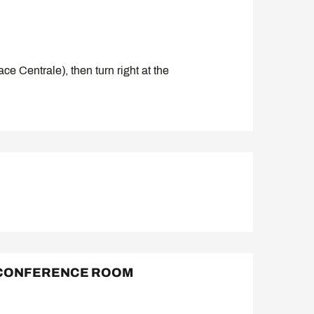
ce Centrale), then turn right at the
 CONFERENCE ROOM