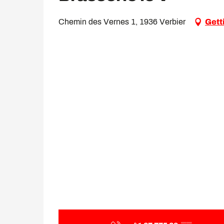
Chemin des Vernes 1, 1936 Verbier
Gett