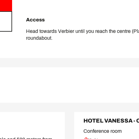
Access
Access
Head towards Verbier until you reach the centre (Pla
roundabout.
HOTEL VANESSA -
Conference room