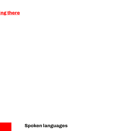
ing there
Spoken languages
Spoken languages