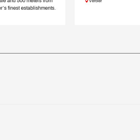
ale and 500 meters from
Verbier
r’s finest establishments.