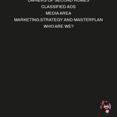
OWNERS OF SECOND HOMES
CLASSIFIED ADS
MEDIA AREA
MARKETING STRATEGY AND MASTERPLAN
WHO ARE WE?