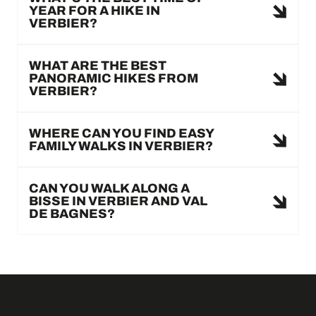
YEAR FOR A HIKE IN
VERBIER?
WHAT ARE THE BEST
PANORAMIC HIKES FROM
VERBIER?
WHERE CAN YOU FIND EASY
FAMILY WALKS IN VERBIER?
CAN YOU WALK ALONG A
BISSE IN VERBIER AND VAL
DE BAGNES?