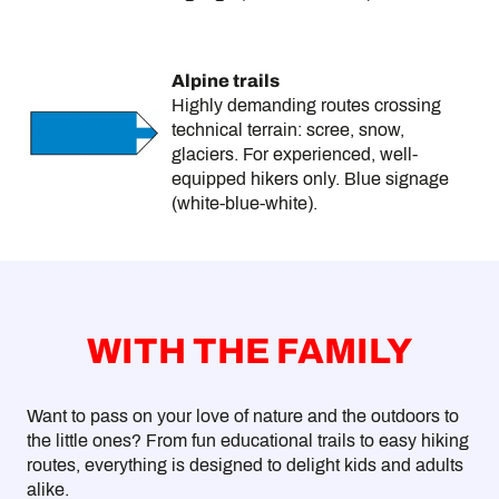
Alpine trails
Highly demanding routes crossing
technical terrain: scree, snow,
glaciers. For experienced, well-
equipped hikers only. Blue signage
(white-blue-white).
WITH THE FAMILY
Want to pass on your love of nature and the outdoors to
the little ones? From fun educational trails to easy hiking
routes, everything is designed to delight kids and adults
alike.