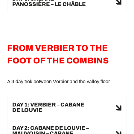
PANOSSIÈRE – LE CHÂBLE
FROM VERBIER TO THE
FOOT OF THE COMBINS
A 3-day trek between Verbier and the valley floor.
DAY 1: VERBIER – CABANE
DE LOUVIE
DAY 2: CABANE DE LOUVIE –
MAUVOISIN – CABANE