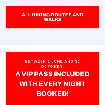
ALL HIKING ROUTES AND
WALKS
BETWEEN 1 JUNE AND 31
OCTOBER.
A VIP PASS INCLUDED
WITH EVERY NIGHT
BOOKED!