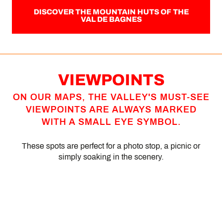
DISCOVER THE MOUNTAIN HUTS OF THE
VAL DE BAGNES
VIEWPOINTS
ON OUR MAPS, THE VALLEY'S MUST-SEE
VIEWPOINTS ARE ALWAYS MARKED
WITH A SMALL EYE SYMBOL.
These spots are perfect for a photo stop, a picnic or
simply soaking in the scenery.