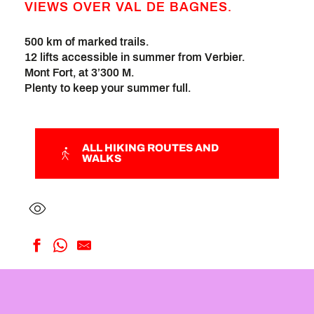
VIEWS OVER VAL DE BAGNES.
500 km of marked trails.
12 lifts accessible in summer from Verbier.
Mont Fort, at 3’300 M.
Plenty to keep your summer full.
ALL HIKING ROUTES AND
WALKS