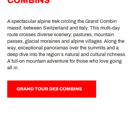
COMBINS
A spectacular alpine trek circling the Grand Combin
massif, between Switzerland and Italy. This multi-day
route crosses diverse scenery: pastures, mountain
passes, glacial moraines and alpine villages. Along the
way, exceptional panoramas over the summits and a
deep dive into the region’s natural and cultural richness.
A full-on mountain adventure for those who love going
all in.
GRAND TOUR DES COMBINS