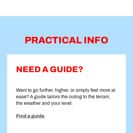
PRACTICAL INFO
NEED A GUIDE?
Want to go further, higher, or simply feel more at
ease? A guide tailors the outing to the terrain,
the weather and your level.
Find a guide