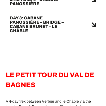
PANOSSIÈRE
DAY 3: CABANE
PANOSSIÈRE – BRIDGE –
CABANE BRUNET – LE
CHÂBLE
LE PETIT TOUR DU VAL DE
BAGNES
A 4-day trek between Verbier and le Châble via the