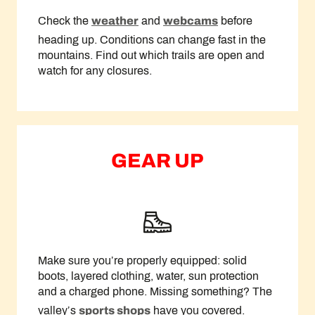
Check the
weather
and
webcams
before
heading up. Conditions can change fast in the
mountains. Find out which trails are open and
watch for any closures.
GEAR UP
Make sure you’re properly equipped: solid
boots, layered clothing, water, sun protection
and a charged phone. Missing something? The
valley’s
sports shops
have you covered.