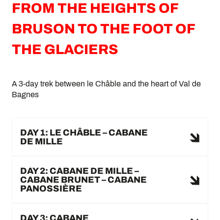
FROM THE HEIGHTS OF
BRUSON TO THE FOOT OF
THE GLACIERS
A 3-day trek between le Châble and the heart of Val de
Bagnes
DAY 1: LE CHÂBLE – CABANE
DE MILLE
DAY 2: CABANE DE MILLE –
CABANE BRUNET – CABANE
PANOSSIÈRE
DAY 3: CABANE