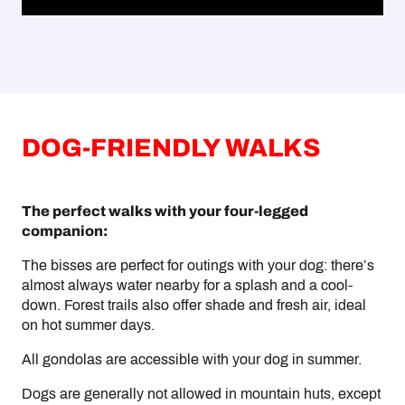
DOG-FRIENDLY WALKS
The perfect walks with your four-legged
companion:
The bisses are perfect for outings with your dog: there’s
almost always water nearby for a splash and a cool-
down. Forest trails also offer shade and fresh air, ideal
on hot summer days.
All gondolas are accessible with your dog in summer.
Dogs are generally not allowed in mountain huts, except