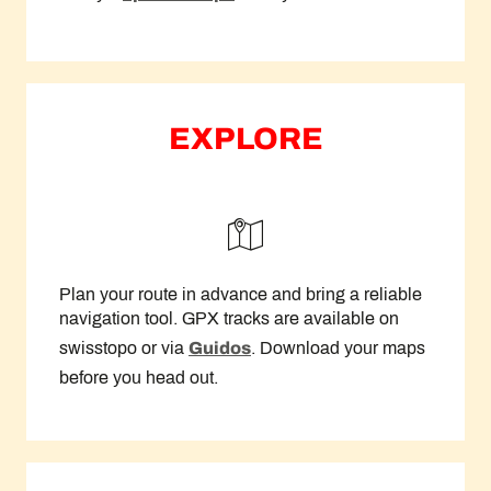
EXPLORE
Plan your route in advance and bring a reliable
navigation tool. GPX tracks are available on
swisstopo or via
Guidos
. Download your maps
before you head out.