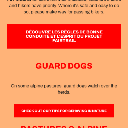
and hikers have priority. Where it’s safe and easy to do
so, please make way for passing bikers.
DÉCOUVRE LES RÈGLES DE BONNE
CONDUITE ET L'ESPRIT DU PROJET
FAIRTRAIL
GUARD DOGS
On some alpine pastures, guard dogs watch over the
herds.
CHECK OUT OUR TIPS FOR BEHAVING IN NATURE