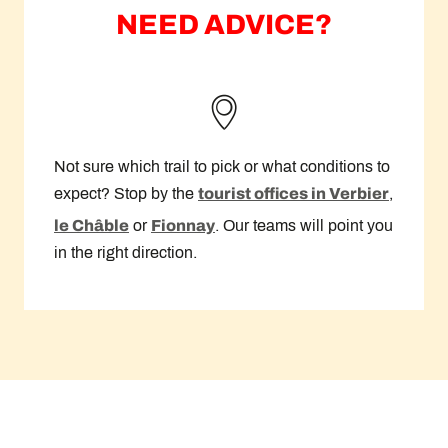
NEED ADVICE?
Not sure which trail to pick or what conditions to
expect? Stop by the
tourist offices in Verbier
,
le Châble
or
Fionnay
. Our teams will point you
in the right direction.