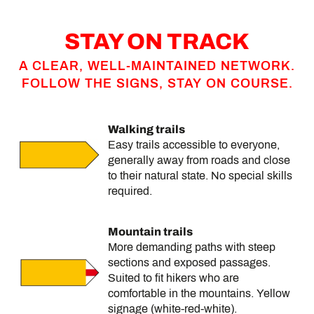
STAY ON TRACK
A CLEAR, WELL-MAINTAINED NETWORK.
FOLLOW THE SIGNS, STAY ON COURSE.
Walking trails
Easy trails accessible to everyone,
generally away from roads and close
to their natural state. No special skills
required.
Mountain trails
More demanding paths with steep
sections and exposed passages.
Suited to fit hikers who are
comfortable in the mountains. Yellow
signage (white-red-white).