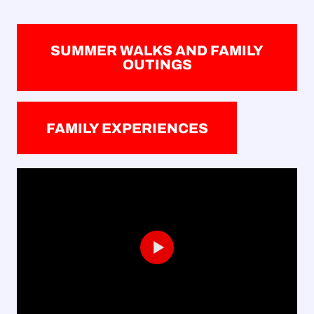
SUMMER WALKS AND FAMILY
OUTINGS
FAMILY EXPERIENCES