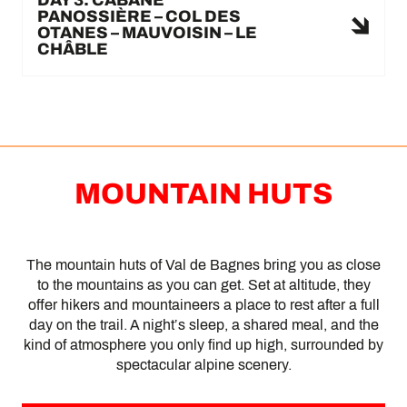
PANOSSIÈRE – COL DES
OTANES – MAUVOISIN – LE
CHÂBLE
MOUNTAIN HUTS
The mountain huts of Val de Bagnes bring you as close
to the mountains as you can get. Set at altitude, they
offer hikers and mountaineers a place to rest after a full
day on the trail. A night’s sleep, a shared meal, and the
kind of atmosphere you only find up high, surrounded by
spectacular alpine scenery.