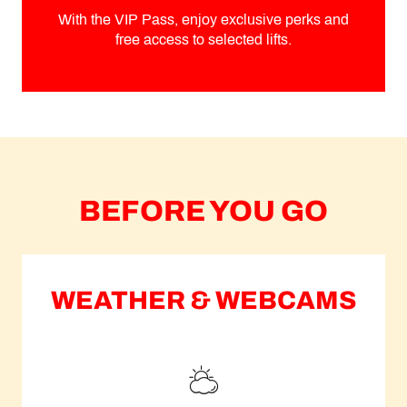
With the VIP Pass, enjoy exclusive perks and
free access to selected lifts.
BEFORE YOU GO
WEATHER & WEBCAMS