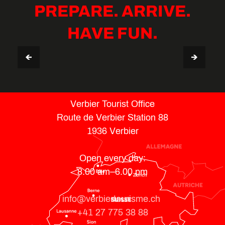
PREPARE. ARRIVE.
HAVE FUN.
VERBIER STAY GUIDE
TIPS & USEFUL INFO
Verbier Tourist Office
Route de Verbier Station 88
1936 Verbier
Open every day:
8.00 am–6.00 pm
info@verbiertourisme.ch
+41 27 775 38 88