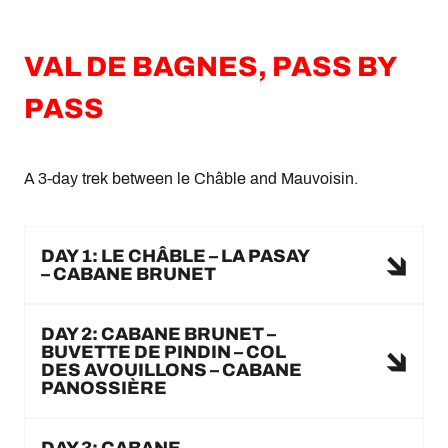
VAL DE BAGNES, PASS BY
PASS
A 3-day trek between le Châble and Mauvoisin.
DAY 1: LE CHÂBLE – LA PASAY
– CABANE BRUNET
DAY 2: CABANE BRUNET –
BUVETTE DE PINDIN – COL
DES AVOUILLONS – CABANE
PANOSSIÈRE
DAY 3: CABANE