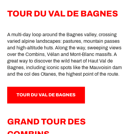
TOUR DU VAL DE BAGNES
A multi-day loop around the Bagnes valley, crossing
varied alpine landscapes: pastures, mountain passes
and high-altitude huts. Along the way, sweeping views
over the Combins, Vélan and Mont-Blanc massifs. A
great way to discover the wild heart of Haut Val de
Bagnes, including iconic spots like the Mauvoisin dam
and the col des Otanes, the highest point of the route.
TOUR DU VAL DE BAGNES
GRAND TOUR DES