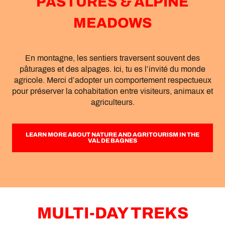
PASTURES & ALPINE
MEADOWS
En montagne, les sentiers traversent souvent des
pâturages et des alpages. Ici, tu es l’invité du monde
agricole. Merci d’adopter un comportement respectueux
pour préserver la cohabitation entre visiteurs, animaux et
agriculteurs.
LEARN MORE ABOUT NATURE AND AGRITOURISM IN THE
VAL DE BAGNES
MULTI-DAY TREKS