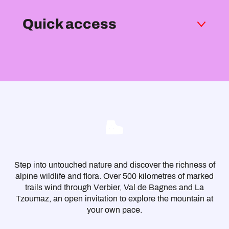
Quick access
Be well prepared
Signage
With the family
Dog-friendly walks
Respect the mountain, respect everyone
Trek
Mountain huts
Viewpoints
Practical info
FAQ
Step into untouched nature and discover the richness of
alpine wildlife and flora. Over 500 kilometres of marked
trails wind through Verbier, Val de Bagnes and La
Tzoumaz, an open invitation to explore the mountain at
your own pace.