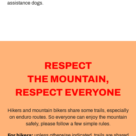
assistance dogs.
RESPECT
THE MOUNTAIN,
RESPECT EVERYONE
Hikers and mountain bikers share some trails, especially
on enduro routes. So everyone can enjoy the mountain
safely, please follow a few simple rules.
For hikers:
unless otherwise indicated, trails are shared