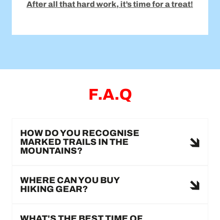
After all that hard work, it’s time for a treat!
F.A.Q
HOW DO YOU RECOGNISE
MARKED TRAILS IN THE
MOUNTAINS?
WHERE CAN YOU BUY
HIKING GEAR?
WHAT'S THE BEST TIME OF