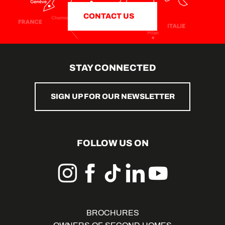
CONTACT US
STAY CONNECTED
SIGN UP FOR OUR NEWSLETTER
FOLLOW US ON
BROCHURES