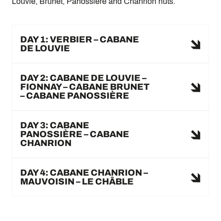
Louvie, Brunet, Panossière and Chanrion huts.
DAY 1: VERBIER – CABANE
DE LOUVIE
DAY 2: CABANE DE LOUVIE –
FIONNAY – CABANE BRUNET
– CABANE PANOSSIÈRE
DAY 3: CABANE
PANOSSIÈRE – CABANE
CHANRION
DAY 4: CABANE CHANRION –
MAUVOISIN – LE CHÂBLE