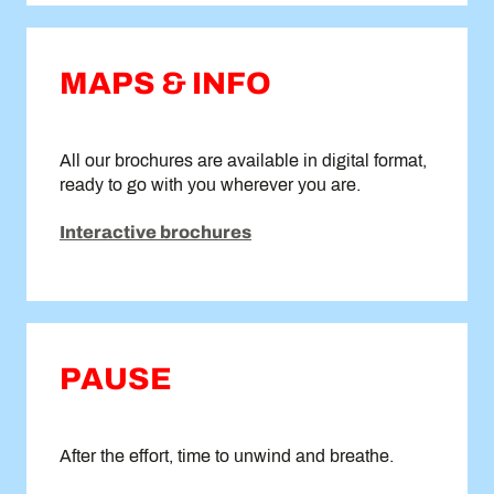
MAPS & INFO
All our brochures are available in digital format,
ready to go with you wherever you are.
Interactive brochures
PAUSE
After the effort, time to unwind and breathe.