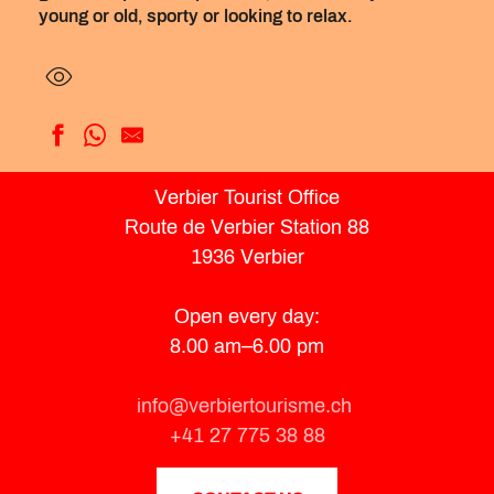
young or old, sporty or looking to relax.
Hotelski
Verbier Tourist Office
Ermitage
Route de Verbier Station 88
Mirabeau
Bristol Verbier
1936 Verbier
Montpelier
Les Chamois
Open every day:
Shed. HOTEL
8.00 am–6.00 pm
Hôtel de Verbier
No 8 Bed & Bar
W Verbier
info@verbiertourisme.ch
Chalet d'Adrien
+41 27 775 38 88
Farinet