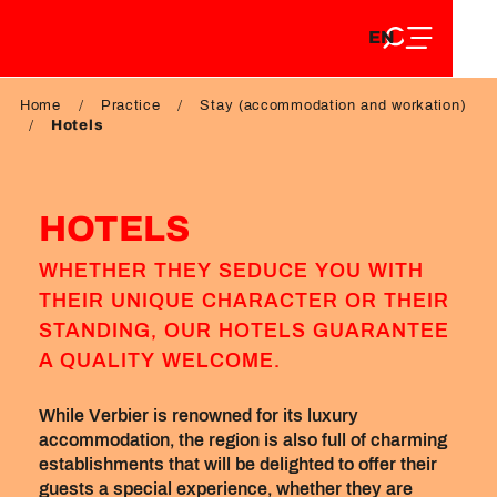
EN
Aller
EN
au
FR
contenu
FR
DE
principal
Home
Practice
Stay (accommodation and workation)
DE
Hotels
HOTELS
WHETHER THEY SEDUCE YOU WITH
THEIR UNIQUE CHARACTER OR THEIR
STANDING, OUR HOTELS GUARANTEE
A QUALITY WELCOME.
While Verbier is renowned for its luxury
accommodation, the region is also full of charming
establishments that will be delighted to offer their
guests a special experience, whether they are