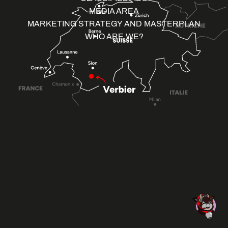
MEDIA AREA
MARKETING STRATEGY AND MASTERPLAN
WHO ARE WE?