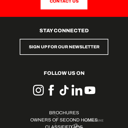
CONTACT US
STAY CONNECTED
SIGN UP FOR OUR NEWSLETTER
FOLLOW US ON
BROCHURES
OWNERS OF SECOND HOMES
CLASSIFIED ADS