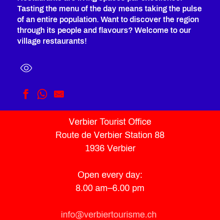
Tasting the menu of the day means taking the pulse
of an entire population. Want to discover the region
through its people and flavours? Welcome to our
village restaurants!
Restaurant La Cordée
Verbier Tourist Office
St Bernard
Route de Verbier Station 88
Shed. BURGERS
Le Sonalon
1936 Verbier
Kanpâna
A Table by Jérémie Voutaz
Open every day:
Le Mazot
8.00 am–6.00 pm
L'Escale by l'Authentique
La Bagnardine
Beau-site
info@verbiertourisme.ch