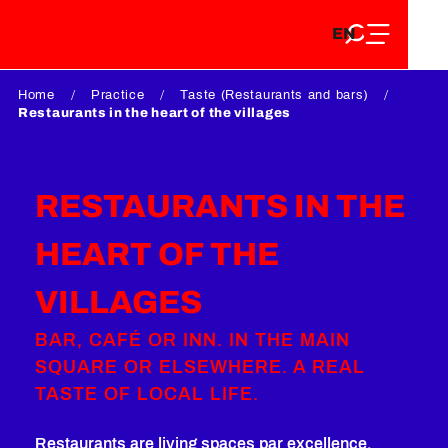
EN
Aller
EN
au
FR
contenu
FR
DE
principal
Home
Practice
Taste (Restaurants and bars)
DE
Restaurants in the heart of the villages
RESTAURANTS IN THE
HEART OF THE
VILLAGES
BAR, CAFÉ OR INN. IN THE MAIN
SQUARE OR ELSEWHERE. A REAL
TASTE OF LOCAL LIFE.
Restaurants are living spaces par excellence.