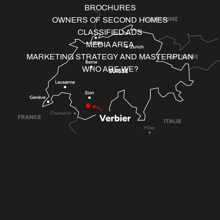
BROCHURES
OWNERS OF SECOND HOMES
CLASSIFIED ADS
MEDIA AREA
MARKETING STRATEGY AND MASTERPLAN
WHO ARE WE?