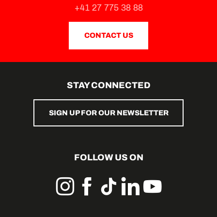
La Petite Auberge
+41 27 775 38 88
Raclett'house
CONTACT US
STAY CONNECTED
SIGN UP FOR OUR NEWSLETTER
FOLLOW US ON