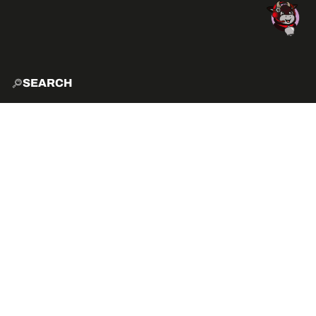
SEARCH
HOME
EXPLO
ACTIVITIES
HOW TO GET HERE?
VIBE