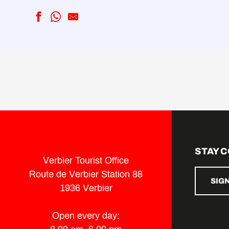
Rue du Centre Sportif Parking
Périn Parking
Marais Verts Parking
Ermitage Parking
Catogne Parking
Valbord Parking
Verger de la Cure parking
Curala parking
Parking T-Resort
STAY 
Parking l'Eterpey
Verbier Tourist Office
Parking Le Taillay
Route de Verbier Station 88
SIG
1936 Verbier
Open every day: