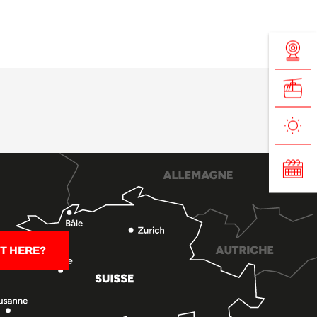
T HERE?