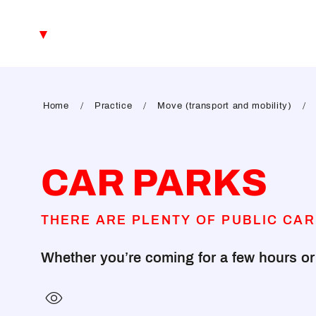
Aller
au
EN
contenu
principal
FR
DE
Home
Practice
Move (transport and mobility)
CAR PARKS
THERE ARE PLENTY OF PUBLIC CAR
Whether you’re coming for a few hours or s