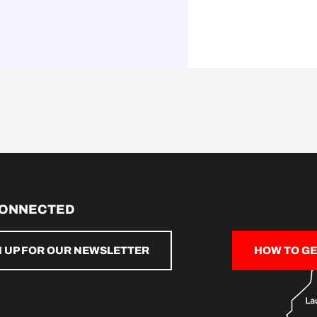
CONNECTED
N UP FOR OUR NEWSLETTER
HOW TO GE