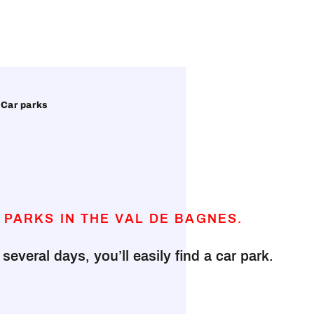
Car parks
 PARKS IN THE VAL DE BAGNES.
everal days, you’ll easily find a car park.